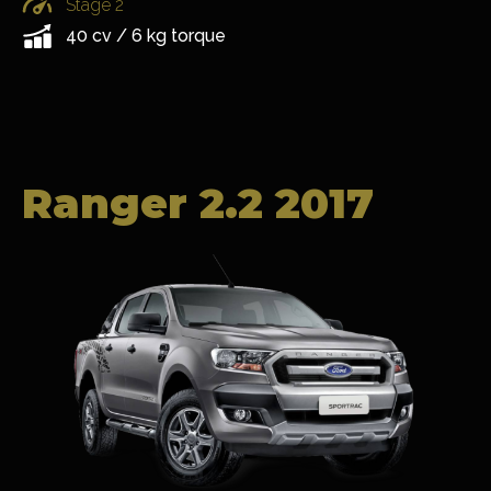
Stage 2
40 cv / 6 kg torque
Ranger 2.2 2017