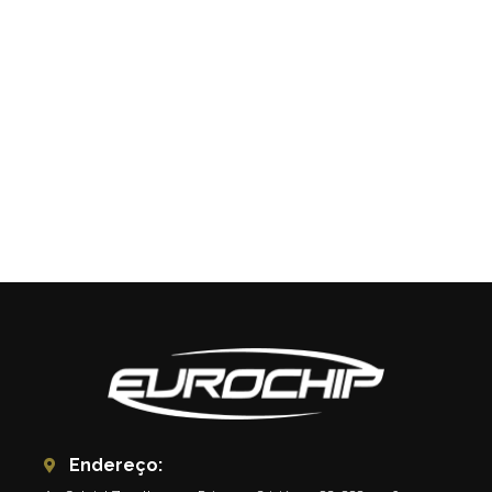
Endereço: