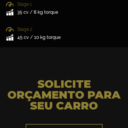
Stage 1
35 cv / 8 kg torque
Stage 2
45 cv / 10 kg torque
SOLICITE
ORÇAMENTO PARA
SEU CARRO