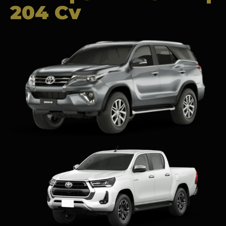
204 Cv