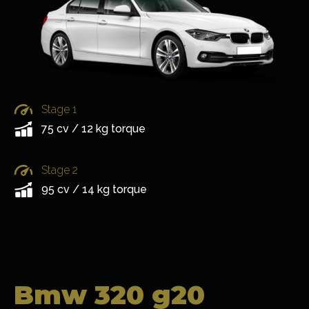
Stage 1
75 cv / 12 kg torque
Stage 2
95 cv / 14 kg torque
Bmw 320 g20