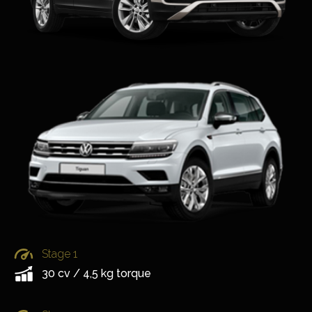
Stage 1
30 cv / 4,5 kg torque