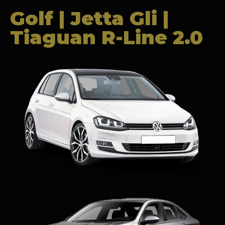
Golf | Jetta Gli |
Tiaguan R-Line 2.0