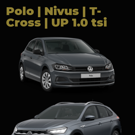
Polo | Nivus | T-
Cross | UP 1.0 tsi