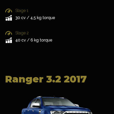
Stage 1
30 cv / 4,5 kg torque
Stage 2
40 cv / 6 kg torque
Ranger 3.2 2017