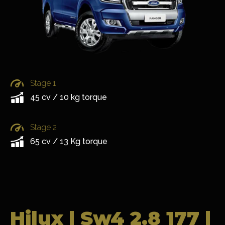
Stage 1
45 cv / 10 kg torque
Stage 2
65 cv / 13 Kg torque
Hilux | Sw4 2.8 177 |