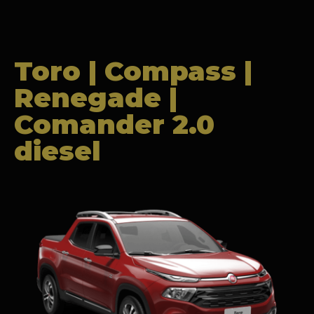
Toro | Compass |
Renegade |
Comander 2.0
diesel