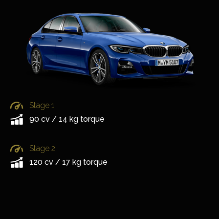
Stage 1
90 cv / 14 kg torque
Stage 2
120 cv / 17 kg torque