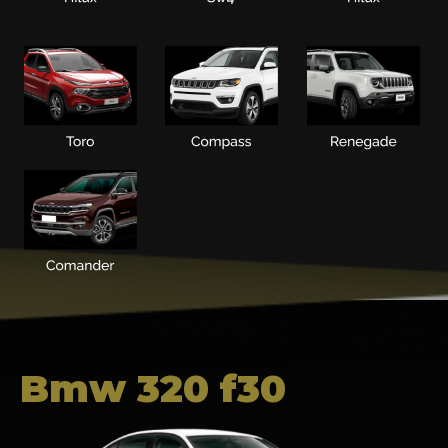
Bmw 320 f30