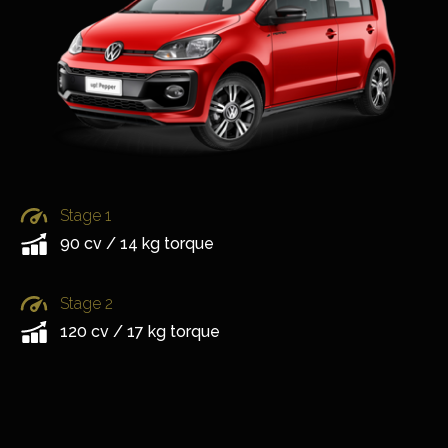
Stage 1
90 cv / 14 kg torque
Stage 2
120 cv / 17 kg torque