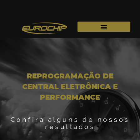
REPROGRAMAÇÃO DE
CENTRAL ELETRÔNICA E
PERFORMANCE
Confira alguns de nossos
resultados