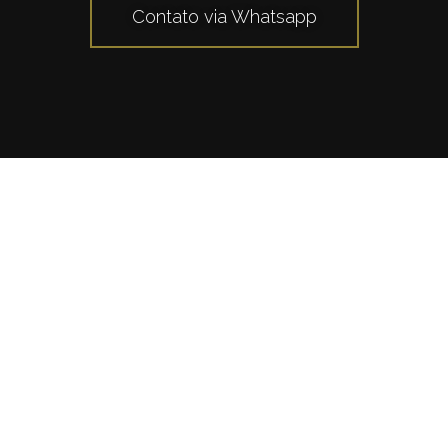
Contato via Whatsapp