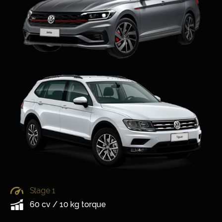
Stage 1
60 cv / 10 kg torque