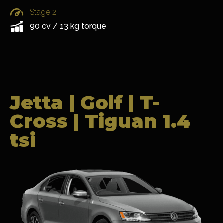
Stage 2
90 cv / 13 kg torque
Jetta | Golf | T-
Cross | Tiguan 1.4
tsi