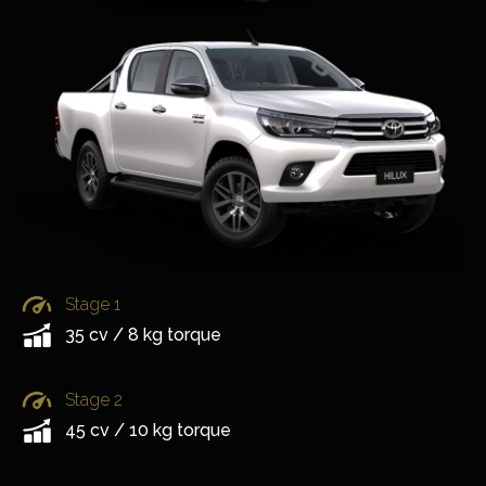
Stage 1
35 cv / 8 kg torque
Stage 2
45 cv / 10 kg torque